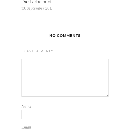
Die Farbe bunt
13. September 2011
NO COMMENTS
LEAVE A REPLY
Name
Email