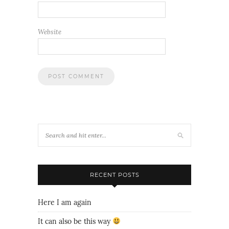
Website
RECENT POSTS
Here I am again
It can also be this way