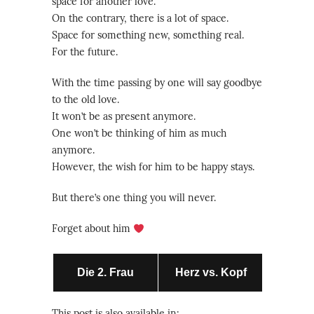
space for another love.
On the contrary, there is a lot of space.
Space for something new, something real.
For the future.
With the time passing by one will say goodbye
to the old love.
It won’t be as present anymore.
One won’t be thinking of him as much
anymore.
However, the wish for him to be happy stays.
But there’s one thing you will never.
Forget about him
Die 2. Frau
Herz vs. Kopf
This post is also available in: