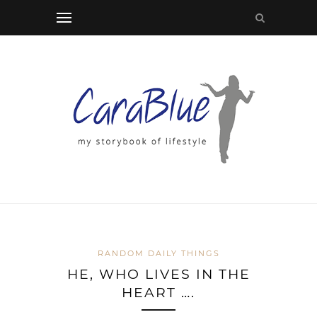
RANDOM DAILY THINGS
HE, WHO LIVES IN THE
HEART ….