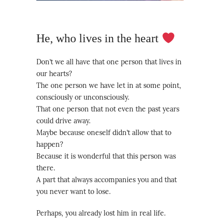
He, who lives in the heart
Don’t we all have that one person that lives in
our hearts?
The one person we have let in at some point,
consciously or unconsciously.
That one person that not even the past years
could drive away.
Maybe because oneself didn’t allow that to
happen?
Because it is wonderful that this person was
there.
A part that always accompanies you and that
you never want to lose.
Perhaps, you already lost him in real life.