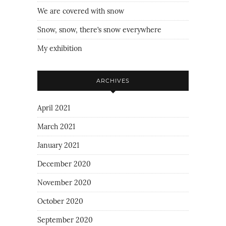
We are covered with snow
Snow, snow, there’s snow everywhere
My exhibition
ARCHIVES
April 2021
March 2021
January 2021
December 2020
November 2020
October 2020
September 2020