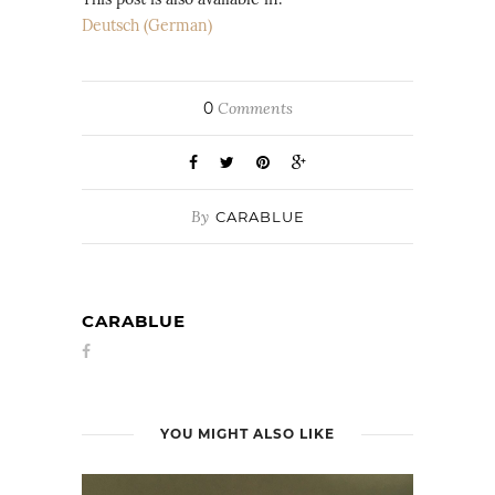
Deutsch
(
German
)
0
Comments
By
CARABLUE
CARABLUE
YOU MIGHT ALSO LIKE