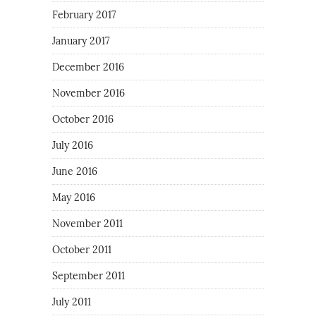
February 2017
January 2017
December 2016
November 2016
October 2016
July 2016
June 2016
May 2016
November 2011
October 2011
September 2011
July 2011