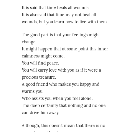
It is said that time heals all wounds.
It is also said that time may not heal all
wounds, but you learn how to live with them.
The good part is that your feelings might
change.
It might happen that at some point this inner
calmness might come.
You will find peace.
You will carry love with you as if it were a
precious treasure.
A good friend who makes you happy and
warms you.
Who assists you when you feel alone.
The deep certainty that nothing and no one
can drive him away.
Although, this doesn’t mean that there is no