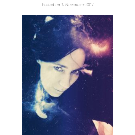
Posted on 1. November 2017