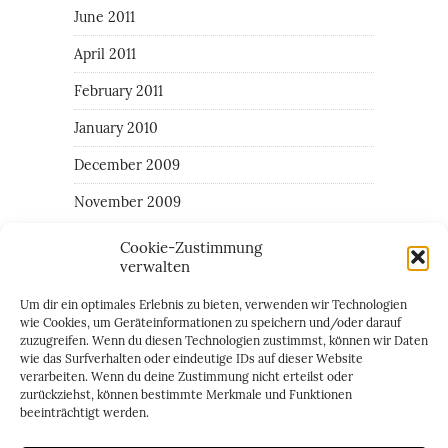
June 2011
April 2011
February 2011
January 2010
December 2009
November 2009
Cookie-Zustimmung
verwalten
CATEGORIES
Um dir ein optimales Erlebnis zu bieten, verwenden wir Technologien
All around the the area of Giulia
wie Cookies, um Geräteinformationen zu speichern und/oder darauf
zuzugreifen. Wenn du diesen Technologien zustimmst, können wir Daten
Family
wie das Surfverhalten oder eindeutige IDs auf dieser Website
verarbeiten. Wenn du deine Zustimmung nicht erteilst oder
Random daily things
zurückziehst, können bestimmte Merkmale und Funktionen
beeinträchtigt werden.