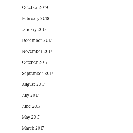
October 2019
February 2018
January 2018
December 2017
November 2017
October 2017
September 2017
August 2017
July 2017
June 2017
May 2017
March 2017