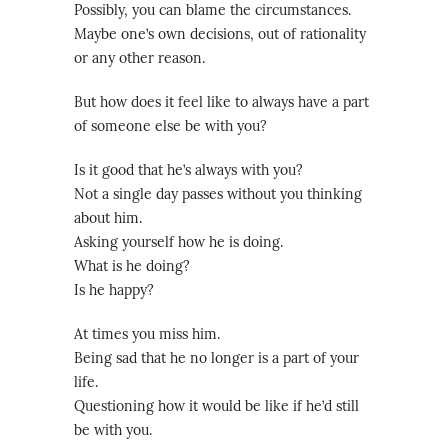
Possibly, you can blame the circumstances.
Maybe one’s own decisions, out of rationality
or any other reason.
But how does it feel like to always have a part
of someone else be with you?
Is it good that he’s always with you?
Not a single day passes without you thinking
about him.
Asking yourself how he is doing.
What is he doing?
Is he happy?
At times you miss him.
Being sad that he no longer is a part of your
life.
Questioning how it would be like if he’d still
be with you.