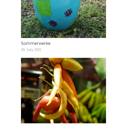
Sommerwerke
26. July 2011