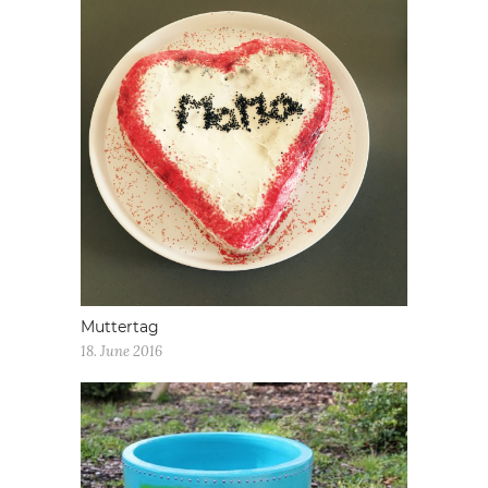
Muttertag
18. June 2016