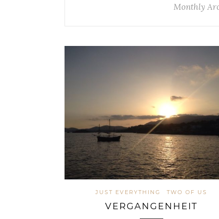
Monthly Ar
JUST EVERYTHING
TWO OF US
VERGANGENHEIT