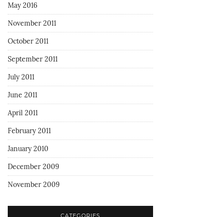
May 2016
November 2011
October 2011
September 2011
July 2011
June 2011
April 2011
February 2011
January 2010
December 2009
November 2009
CATEGORIES