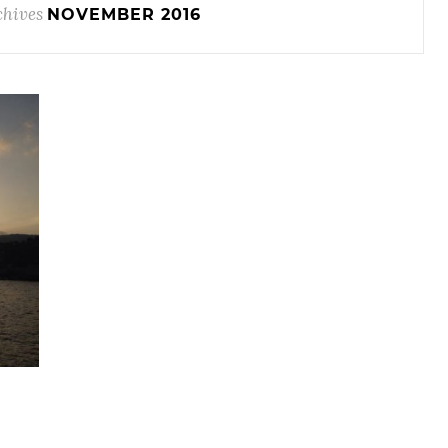
chives
NOVEMBER 2016