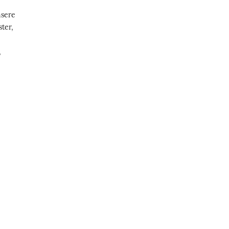
nsere
ter,
,