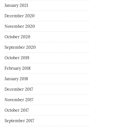
January 2021
December 2020
November 2020
October 2020
September 2020
October 2019
February 2018
January 2018
December 2017
November 2017
October 2017
September 2017