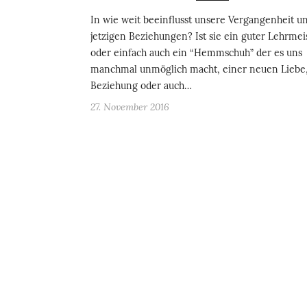
In wie weit beeinflusst unsere Vergangenheit u
jetzigen Beziehungen? Ist sie ein guter Lehrmeis
oder einfach auch ein “Hemmschuh” der es uns
manchmal unmöglich macht, einer neuen Liebe
Beziehung oder auch…
27. November 2016