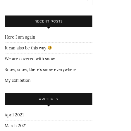
RECENT POSTS
Here I am again
It can also be this way
We are covered with snow
Snow, snow, there’s snow everywhere
My exhibition
ARCHIVES
April 2021
March 2021