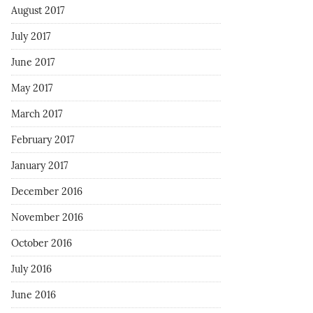
August 2017
July 2017
June 2017
May 2017
March 2017
February 2017
January 2017
December 2016
November 2016
October 2016
July 2016
June 2016