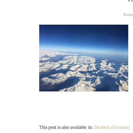
Post
This post is also available in:
Deutsch
(
German
)