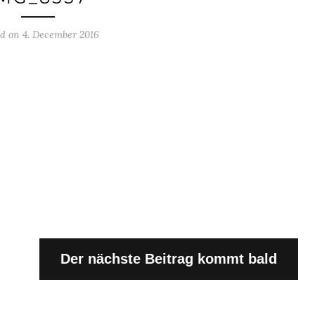
ed on 4. December 2016
Der nächste Beitrag kommt bald