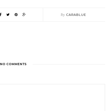
By
CARABLUE
NO COMMENTS