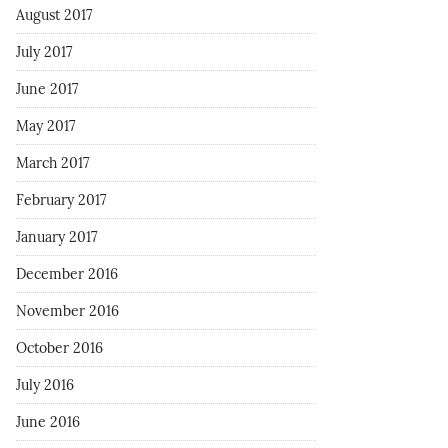
August 2017
July 2017
June 2017
May 2017
March 2017
February 2017
January 2017
December 2016
November 2016
October 2016
July 2016
June 2016