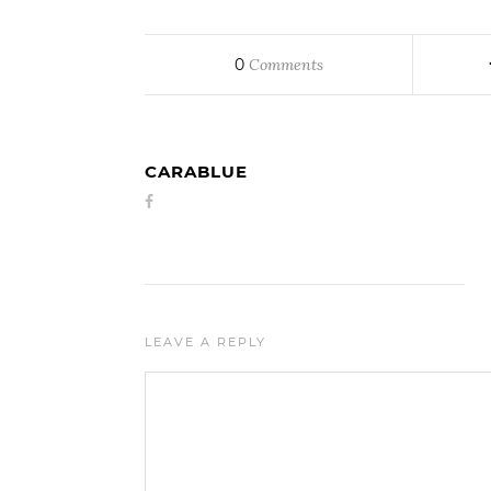
0
Comments
CARABLUE
LEAVE A REPLY