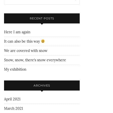
RECENT POSTS
Here I am again
It can also be this way
We are covered with snow
Snow, snow, there’s snow everywhere
My exhibition
ARCHIVES
April 2021
March 2021