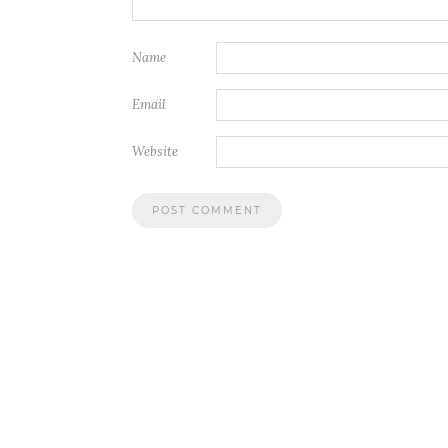
Name
Email
Website