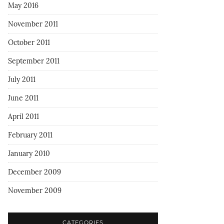
May 2016
November 2011
October 2011
September 2011
July 2011
June 2011
April 2011
February 2011
January 2010
December 2009
November 2009
CATEGORIES