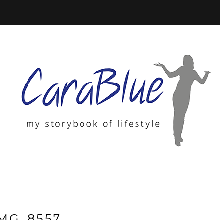
IMG_8557