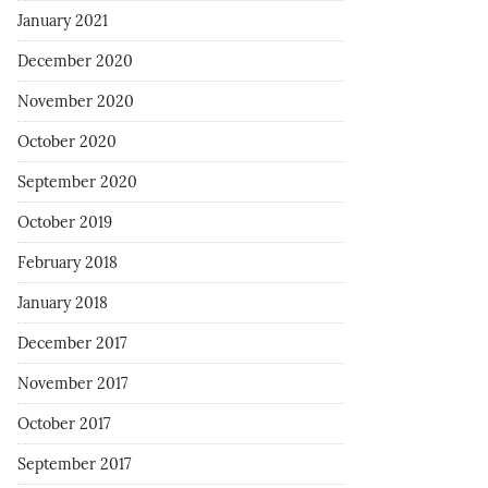
January 2021
December 2020
November 2020
October 2020
September 2020
October 2019
February 2018
January 2018
December 2017
November 2017
October 2017
September 2017