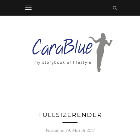
FULLSIZERENDER
Posted on 19. March 2017