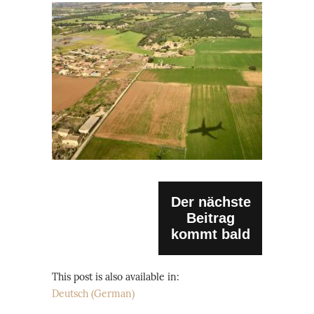
Der nächste
Beitrag
kommt bald
This post is also available in:
Deutsch
(
German
)