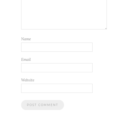
Name
Email
Website