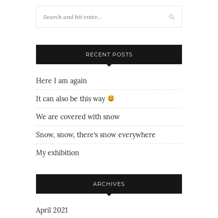
RECENT POSTS
Here I am again
It can also be this way
We are covered with snow
Snow, snow, there’s snow everywhere
My exhibition
ARCHIVES
April 2021