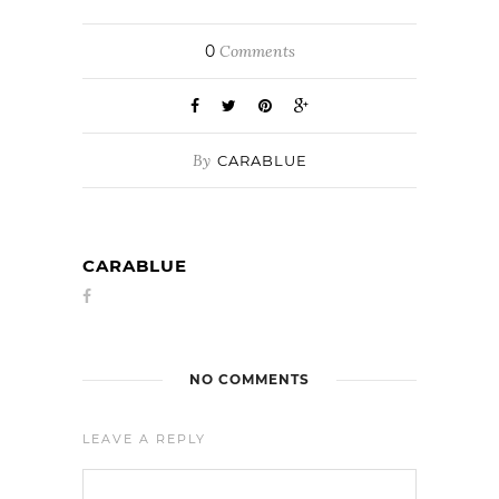
0
Comments
By
CARABLUE
CARABLUE
NO COMMENTS
LEAVE A REPLY