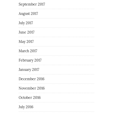
September 2017
August 2017
July 2017
June 2017
May 2017
March 2017
February 2017
January 2017
December 2016
November 2016
October 2016
July 2016