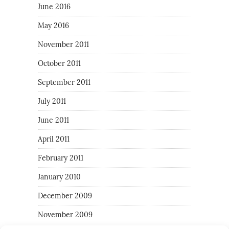
June 2016
May 2016
November 2011
October 2011
September 2011
July 2011
June 2011
April 2011
February 2011
January 2010
December 2009
November 2009