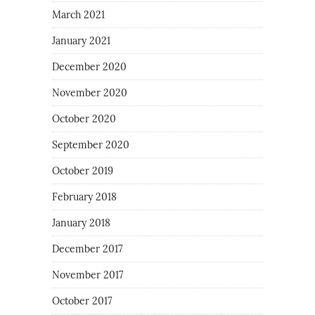
March 2021
January 2021
December 2020
November 2020
October 2020
September 2020
October 2019
February 2018
January 2018
December 2017
November 2017
October 2017