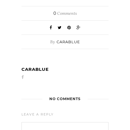
0
Comments
By
CARABLUE
CARABLUE
NO COMMENTS
LEAVE A REPLY