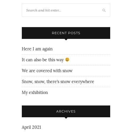
RECENT POSTS
Here I am again
It can also be this way
We are covered with snow
Snow, snow, there’s snow everywhere
My exhibition
ARCHIVES
April 2021