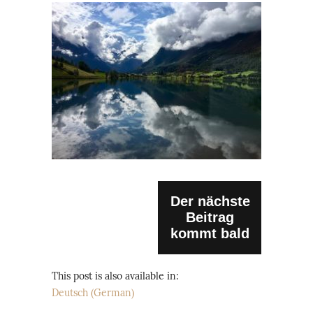
Der nächste
Beitrag
kommt bald
This post is also available in:
Deutsch
(
German
)