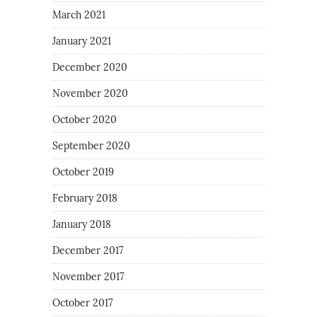
March 2021
January 2021
December 2020
November 2020
October 2020
September 2020
October 2019
February 2018
January 2018
December 2017
November 2017
October 2017