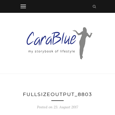
FULLSIZEOUTPUT_8803
Posted on 23. August 2017