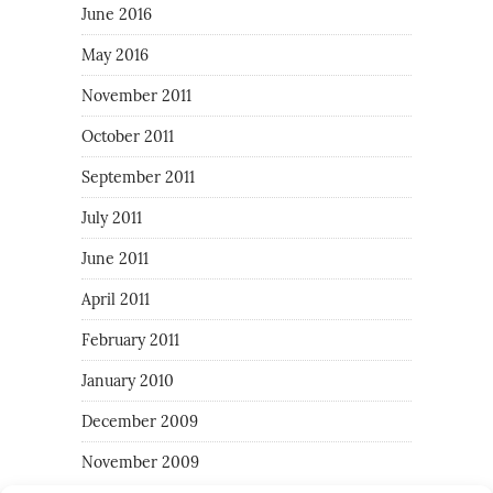
June 2016
May 2016
November 2011
October 2011
September 2011
July 2011
June 2011
April 2011
February 2011
January 2010
December 2009
November 2009