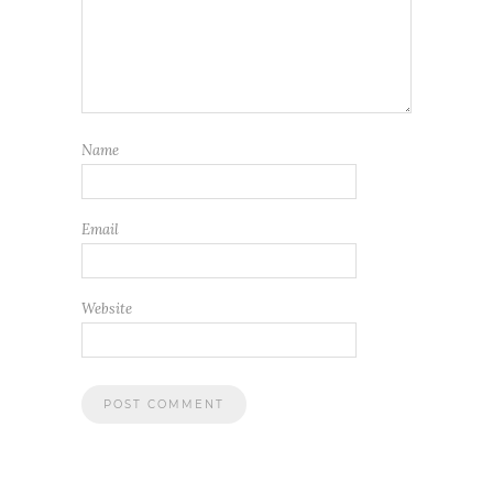
Name
Email
Website