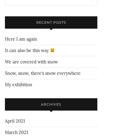
RECENT POSTS
Here I am again
It can also be this way
We are covered with snow
Snow, snow, there’s snow everywhere
My exhibition
ARCHIVES
April 2021
March 2021