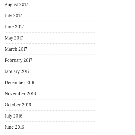
August 2017
July 2017
June 2017
May 2017
March 2017
February 2017
January 2017
December 2016
November 2016
October 2016
July 2016
June 2016