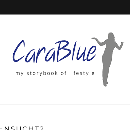
HNSUCHT2