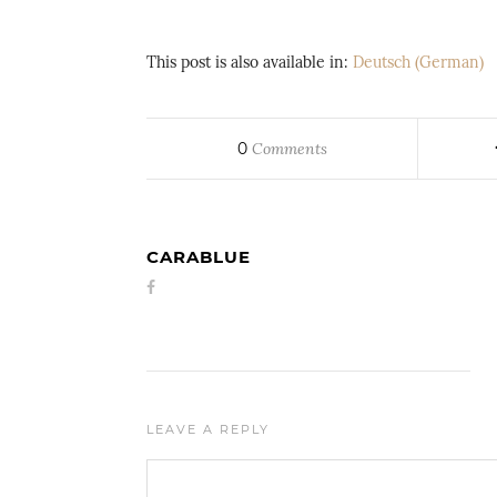
This post is also available in:
Deutsch
(
German
)
0
Comments
CARABLUE
LEAVE A REPLY