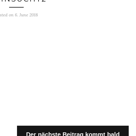
sted on 6. June 2018
Der nächste Beitrag kommt bald