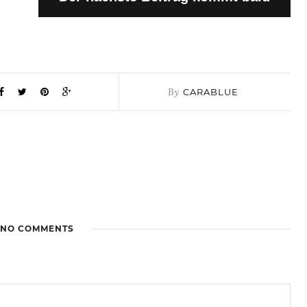
By
CARABLUE
NO COMMENTS