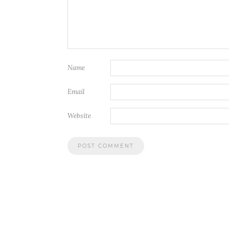
Name
Email
Website