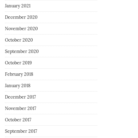
January 2021
December 2020
November 2020
October 2020
September 2020
October 2019
February 2018
January 2018
December 2017
November 2017
October 2017
September 2017