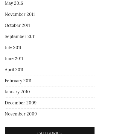
May 2016
November 2011
October 2011
September 2011
July 2011
June 2011
April 2011
February 2011
January 2010
December 2009
November 2009
CATEGORIES