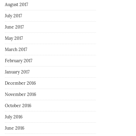
August 2017
July 2017
June 2017
May 2017
March 2017
February 2017
January 2017
December 2016
November 2016
October 2016
July 2016
June 2016