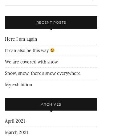
RECENT POSTS
Here I am again
It can also be this way
We are covered with snow
Snow, snow, there’s snow everywhere
My exhibition
ARCHIVES
April 2021
March 2021