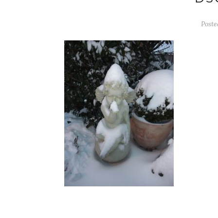
Poste