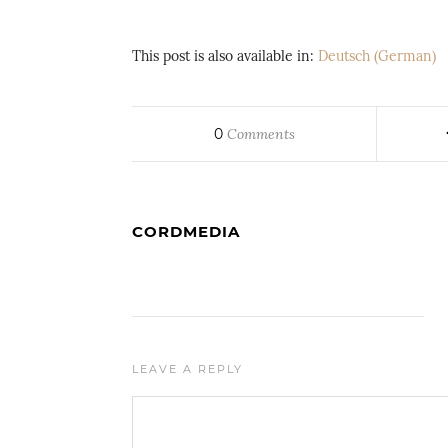
This post is also available in:
Deutsch
(
German
)
0
Comments
CORDMEDIA
LEAVE A REPLY