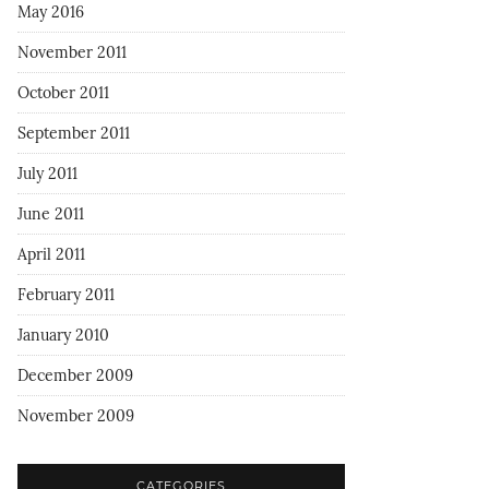
May 2016
November 2011
October 2011
September 2011
July 2011
June 2011
April 2011
February 2011
January 2010
December 2009
November 2009
CATEGORIES