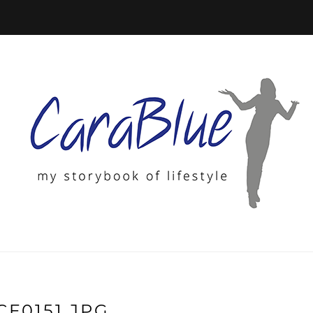
CF0151.JPG