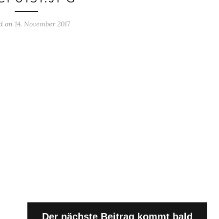
d on 14. November 2017
Der nächste Beitrag kommt bald