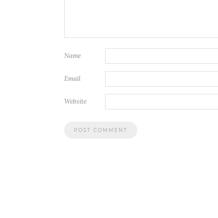
Name
Email
Website