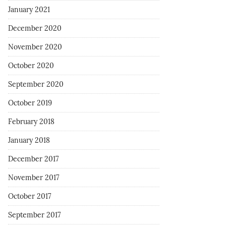
January 2021
December 2020
November 2020
October 2020
September 2020
October 2019
February 2018
January 2018
December 2017
November 2017
October 2017
September 2017