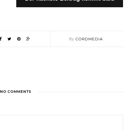
By
CORDMEDIA
NO COMMENTS